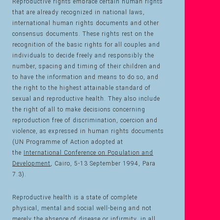
Reproductive rights embrace certain human rights
that are already recognized in national laws,
international human rights documents and other
consensus documents. These rights rest on the
recognition of the basic rights for all couples and
individuals to decide freely and responsibly the
number, spacing and timing of their children and
to have the information and means to do so, and
the right to the highest attainable standard of
sexual and reproductive health. They also include
the right of all to make decisions concerning
reproduction free of discrimination, coercion and
violence, as expressed in human rights documents
(UN Programme of Action adopted at
the
International Conference on Population and
Development
, Cairo, 5-13 September 1994, Para
7.3).
Reproductive health is a state of complete
physical, mental and social well-being and not
merely the absence of disease or infirmity, in all