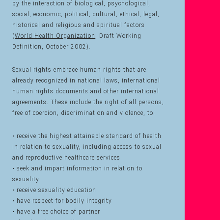
by the interaction of biological, psychological,
social, economic, political, cultural, ethical, legal,
historical and religious and spiritual factors
(
World Health Organization
, Draft Working
Definition, October 2002).
Sexual rights embrace human rights that are
already recognized in national laws, international
human rights documents and other international
agreements. These include the right of all persons,
free of coercion, discrimination and violence, to:
• receive the highest attainable standard of health
in relation to sexuality, including access to sexual
and reproductive healthcare services
• seek and impart information in relation to
sexuality
• receive sexuality education
• have respect for bodily integrity
• have a free choice of partner