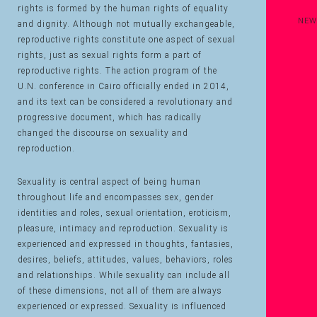
rights is formed by the human rights of equality
NEW
and dignity. Although not mutually exchangeable,
reproductive rights constitute one aspect of sexual
rights, just as sexual rights form a part of
reproductive rights. The action program of the
U.N. conference in Cairo officially ended in 2014,
and its text can be considered a revolutionary and
progressive document, which has radically
changed the discourse on sexuality and
reproduction.
Sexuality is central aspect of being human
throughout life and encompasses sex, gender
identities and roles, sexual orientation, eroticism,
pleasure, intimacy and reproduction. Sexuality is
experienced and expressed in thoughts, fantasies,
desires, beliefs, attitudes, values, behaviors, roles
and relationships. While sexuality can include all
of these dimensions, not all of them are always
experienced or expressed. Sexuality is influenced