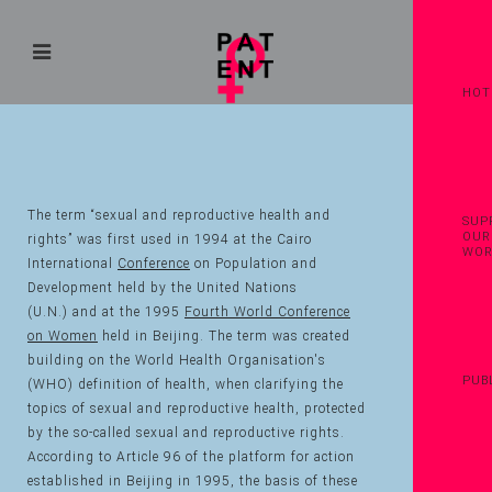
HOT
The term “sexual and reproductive health and
SUP
OUR
rights” was first used in 1994 at the Cairo
WO
International
Conference
on Population and
Development held by the United Nations
(U.N.) and at the 1995
Fourth World Conference
on Women
held in Beijing. The term was created
building on the World Health Organisation's
PUB
(WHO) definition of health, when clarifying the
topics of sexual and reproductive health, protected
by the so-called sexual and reproductive rights.
According to Article 96 of the platform for action
established in Beijing in 1995, the basis of these