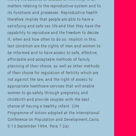
matters relating to the reproductive system and to
its functions and processes. Reproductive health
therefore implies that people are able to have a
satisfying and safe sex life and that they have the
capability to reproduce and the freedom to decide
if, when and how often to do so. Implicit in this
last condition are the rights of men and women to
be informed and to have access to safe, effective,
affordable and acceptable methods of family
planning of their choice, as well as other methods
of their choice for regulation of fertility which are
not against the law, and the right of access to
appropriate healthcare services that will enable
women to go safely through pregnancy and
childbirth and provide couples with the best
chance of having a healthy infant. (UN
Programme of Action adopted at the International
Conference on Population and Development,Cairo,
5-13 September 1994, Para 7.2a).