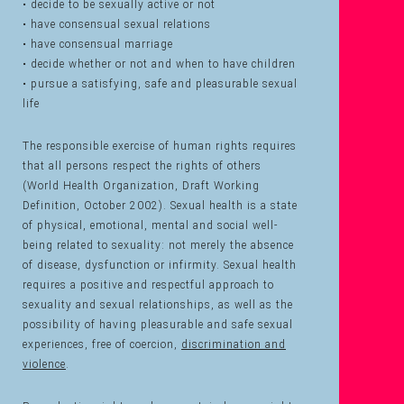
• decide to be sexually active or not
• have consensual sexual relations
• have consensual marriage
• decide whether or not and when to have children
• pursue a satisfying, safe and pleasurable sexual
life
The responsible exercise of human rights requires
that all persons respect the rights of others
(World Health Organization, Draft Working
Definition, October 2002). Sexual health is a state
of physical, emotional, mental and social well-
being related to sexuality: not merely the absence
of disease, dysfunction or infirmity. Sexual health
requires a positive and respectful approach to
sexuality and sexual relationships, as well as the
possibility of having pleasurable and safe sexual
experiences, free of coercion,
discrimination and
violence
.