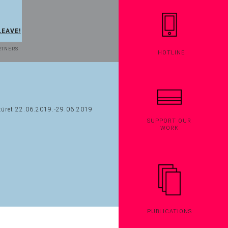
LEAVE!
RTNERS
HOTLINE
SUPPORT OUR
WORK
PUBLICATIONS