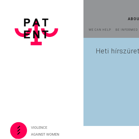
ABOU
WE CAN HELP
BE INFORMED
Heti hírszüre
VIOLENCE
AGAINST WOMEN