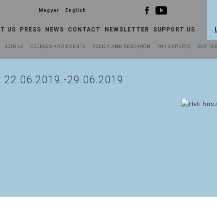
Magyar
English
T US
PRESS
NEWS
CONTACT
NEWSLETTER
SUPPORT US
JOIN US
COURSES AND EVENTS
POLICY AND RESEARCH
FOR EXPERTS
OUR PA
t 22.06.2019.-29.06.2019